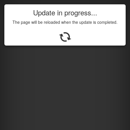
Update in progress...
The page will be reloaded when the update is completed.